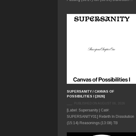
SUPERSANITY / CANVAS OF
POSSIBILITIES I [2026]
PUBLISHED ON AUGUST 06, 2026
[Label: Supersanity | Cat#:
SUPERSANITY01] Rebirth In Dissolution
(15:14) Reasonings (13:08) TB