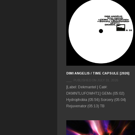
DIMI ANGELIS / TIME CAPSULE [2026]
PUBLISHED ON JULY 31, 2026
[Label: Dekmantel | Cat#:
DKMNTLUFOWHT1] GEMx (05:02)
Hydrophobia (05:56) Sorcery (05:04)
Rejuvenator (05:13) TB