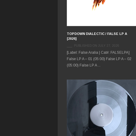
TOPDOWN DIALECTIC / FALSE LP A
[2026]
PUBLISHED ON JULY 27, 2026
[Label: False Aralia | Cat#: FALSELPA]
False LP A – 01 (05:00) False LP A – 02
(05:00) False LP A ...