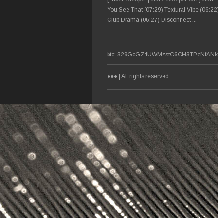
You See That (07:29) Textural Vibe (06:22
Club Drama (06:27) Disconnect ...
btc: 329GcGZ4UWMzstC6CH3TPoNfANkF
●●● | All rights reserved