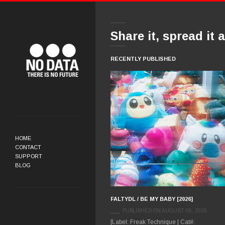
Share it, spread it 
RECENTLY PUBLISHED
HOME
CONTACT
SUPPORT
BLOG
FALTYDL / BE MY BABY [2026]
PUBLISHED ON AUGUST 06, 2026
[Label: Freak Technique | Cat#: