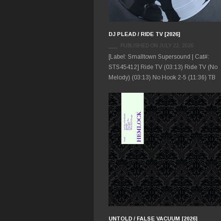
DJ PLEAD / RIDE TV [2026]
PUBLISHED ON JULY 22, 2026
[Label: Smalltown Supersound | Cat#:
STS45412] Ride TV (03:13) Ride TV (No
Melody) (03:13) No Hook 2-5 (11:36) TB
UNTOLD / FALSE VACUUM [2026]