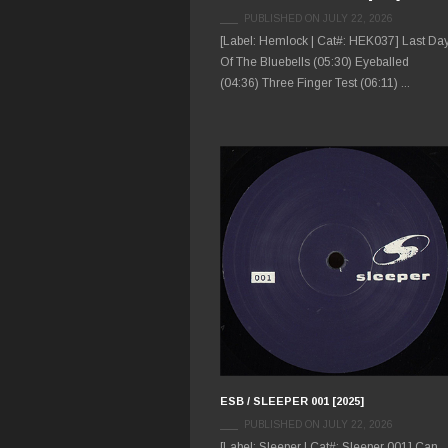
PUBLISHED ON JULY 22, 2026
[Label: Hemlock | Cat#: HEK037] Last Da
Of The Bluebells (05:30) Eyeballed
(04:36) Three Finger Test (06:11) ...
ESB / SLEEPER 001 [2025]
PUBLISHED ON JULY 22, 2026
[Label: Sleeper | Cat#: Sleeper 001] Can