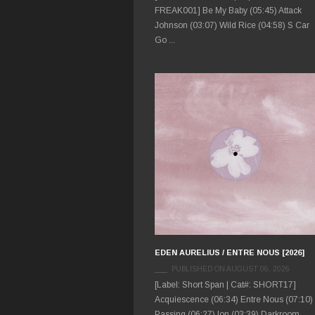
FREAK001] Be My Baby (05:45) Attack
Johnson (03:07) Wild Rice (04:58) S Car
Go ...
EDEN AURELIUS / ENTRE NOUS [2026]
PUBLISHED ON AUGUST 06, 2026
[Label: Short Span | Cat#: SHORT17]
Acquiescence (06:34) Entre Nous (07:10)
Passing (06:27) Ion (03:39) Darkroom ...