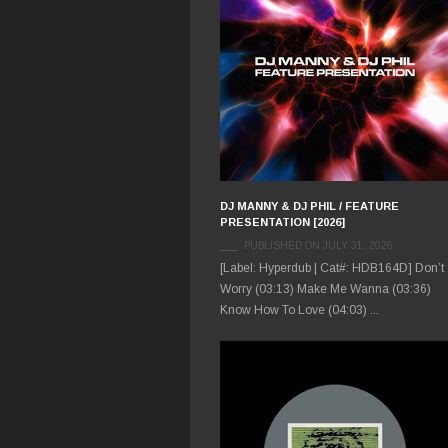
DJ MANNY & DJ PHIL / FEATURE
PRESENTATION [2026]
PUBLISHED ON JULY 31, 2026
[Label: Hyperdub | Cat#: HDB164D] Don’t
Worry (03:13) Make Me Wanna (03:36)
Know How To Love (04:03) ...