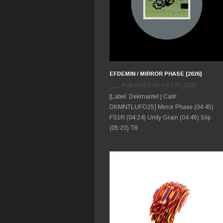
EFDEMIN / MIRROR PHASE [2026]
PUBLISHED ON JULY 27, 2026
[Label: Dekmantel | Cat#:
DKMNTLUFO25] Mirror Phase (04:45)
FS1R (04:24) Unity Grain (04:46) Slip
(05:23) TB